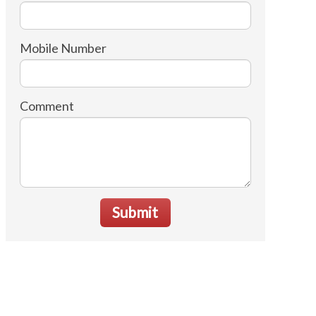
Mobile Number
Comment
Submit