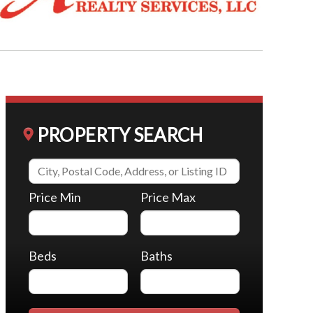
PROPERTY SEARCH
Price Min
Price Max
Beds
Baths