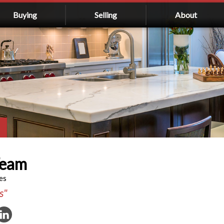
Buying
Selling
About
Team
es
s"