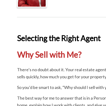
Selecting the Right Agent
Why Sell with Me?
There’s no doubt about it. Your real estate age
sells quickly, how much you get for your proper
So you’d be smart to ask, “Why should I sell with
The best way for me to answer that is in a Person
home, explain how I work with clients, and give you