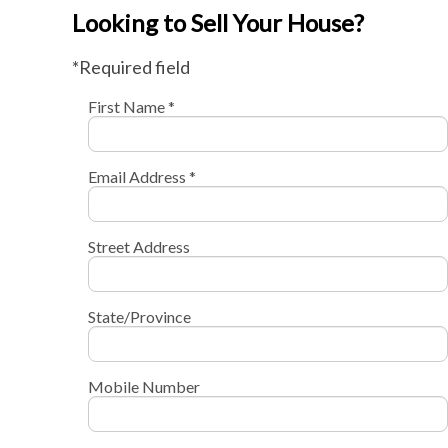
Looking to Sell Your House?
*Required field
First Name *
Email Address *
Street Address
State/Province
Mobile Number