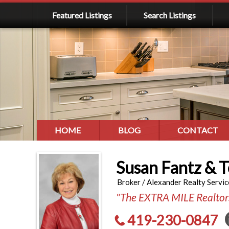
Featured Listings
Search Listings
HOME
BLOG
CONTACT
Susan Fantz & 
Broker / Alexander Realty Servic
"The EXTRA MILE Realtor
419-230-0847