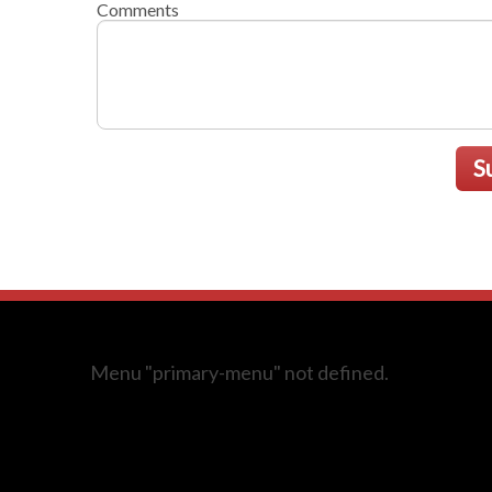
Comments
S
Menu "primary-menu" not defined.