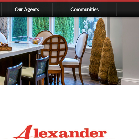
Our Agents
Communities