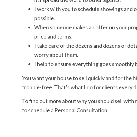
I work with you to schedule showings and op
possible.
When someone makes an offer on your propert
price and terms.
I take care of the dozens and dozens of detai
worry about them.
I help to ensure everything goes smoothly b
You want your house to sell quickly and for the h
trouble-free. That’s what I do for clients every d
To find out more about why you should sell with 
to schedule a Personal Consultation.