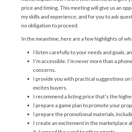
price and timing. This meeting will give us an op
my skills and experience; and for you to ask questi
no obligation to proceed.
In the meantime, here are a few highlights of wh
I listen carefully to your needs and goals,
I’m accessible. I’m never more than a phone
concerns.
I provide you with practical suggestions on
excites buyers.
I recommend a listing price that’s the high
I prepare a game plan to promote your proper
I prepare the promotional materials, includ
I create an excitement in the marketplace abo
it. I spread the word to other agents.