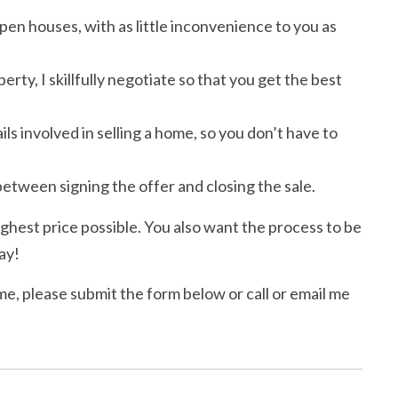
en houses, with as little inconvenience to you as
y, I skillfully negotiate so that you get the best
ls involved in selling a home, so you don’t have to
etween signing the offer and closing the sale.
ighest price possible. You also want the process to be
ay!
me, please submit the form below or call or email me