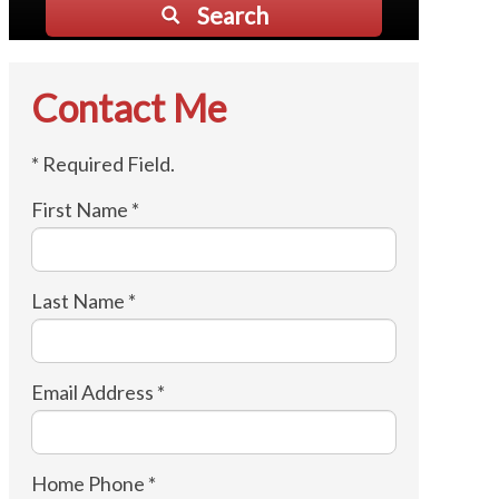
Search
Contact Me
* Required Field.
First Name *
Last Name *
Email Address *
Home Phone *