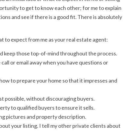
portunity to get to know each other; for me to explain
ons and see if there is a good fit. There is absolutely
at to expect from me as your real estate agent:
 and keep those top-of-mind throughout the process.
 call or email away when you have questions or
 how to prepare your home so that it impresses and
est possible, without discouraging buyers.
ty to qualified buyers to ensure it sells.
ing pictures and property description.
ut your listing. I tell my other private clients about