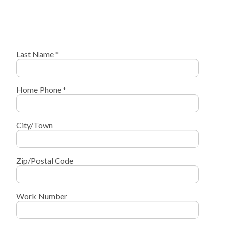
Last Name *
Home Phone *
City/Town
Zip/Postal Code
Work Number