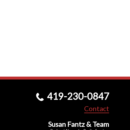
419-230-0847
Contact
Susan Fantz & Team