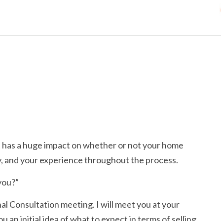
nt has a huge impact on whether or not your home
ty, and your experience throughout the process.
 you?”
al Consultation meeting. I will meet you at your
 an initial idea of what to expect in terms of selling